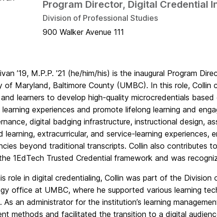
Program Director, Digital Credential 
Division of Professional Studies
900 Walker Avenue 111
llivan ’19, M.P.P. ’21 (he/him/his) is the inaugural Program Dire
y of Maryland, Baltimore County (UMBC). In this role, Collin c
 and learners to develop high-quality microcredentials based 
 learning experiences and promote lifelong learning and eng
nance, digital badging infrastructure, instructional design, a
d learning, extracurricular, and service-learning experiences, 
ies beyond traditional transcripts. Collin also contributes to 
the 1EdTech Trusted Credential framework and was recogni
his role in digital credentialing, Collin was part of the Divisio
gy office at UMBC, where he supported various learning tech
es. As an administrator for the institution’s learning managem
t methods and facilitated the transition to a digital audien