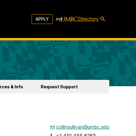
Directory
APPLY
ces & Info
Request Support
collinsullivan@umbc.edu
+1 410 455 6263