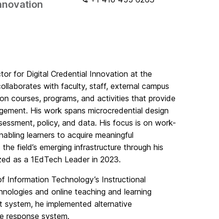
Innovation
ctor for Digital Credential Innovation at the
ollaborates with faculty, staff, external campus
on courses, programs, and activities that provide
agement. His work spans microcredential design
ssessment, policy, and data. His focus is on work-
enabling learners to acquire meaningful
the field’s emerging infrastructure through his
zed as a 1EdTech Leader in 2023.
n of Information Technology’s Instructional
nologies and online teaching and learning
ent system, he implemented alternative
ce response system.