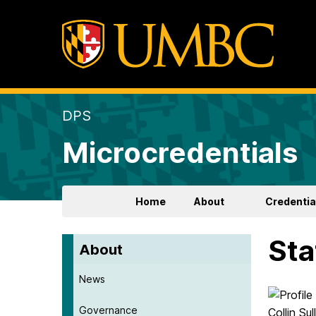
DPS
Microcredentials
Home
About
Credentia
Sta
About
News
Governance