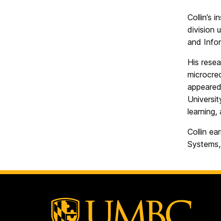
Collin’s 
division 
and Infor
His resea
microcred
appeared 
Universit
learning,
Collin ea
Systems,