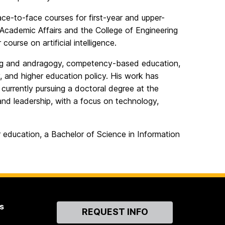
face-to-face courses for first-year and upper-
 Academic Affairs and the College of Engineering
ourse on artificial intelligence.
arning and andragogy, competency-based education,
, and higher education policy. His work has
currently pursuing a doctoral degree at the
 and leadership, with a focus on technology,
er education, a Bachelor of Science in Information
s
Contact
REQUEST INFO
Us