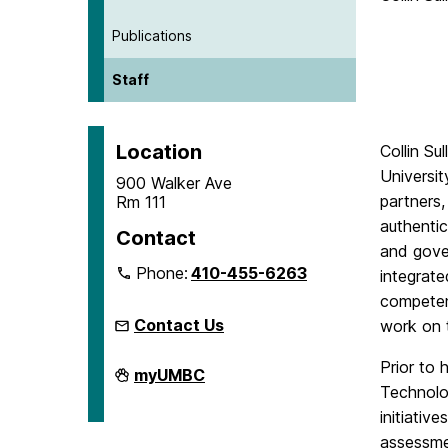
Publications
Staff
Location
Collin Su
Universit
900 Walker Ave
partners,
Rm 111
authentic
Contact
and gover
Phone:
410-455-6263
integrate
competenc
Contact Us
work on 
Prior to 
Microcredentials
myUMBC
on
Technolo
initiativ
assessmen