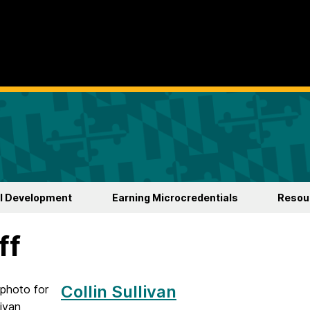
l Development
Earning Microcredentials
Resour
ff
Collin Sullivan