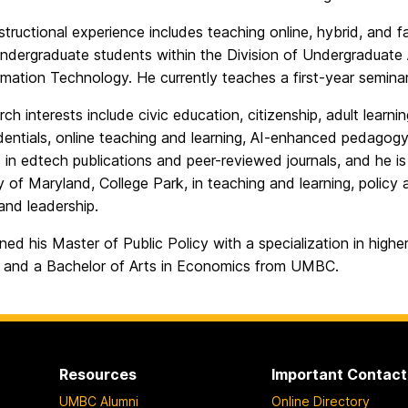
instructional experience includes teaching online, hybrid, and 
undergraduate students within the Division of Undergraduate
mation Technology. He currently teaches a first-year seminar c
rch interests include civic education, citizenship, adult le
entials, online teaching and learning, AI-enhanced pedagogy
in edtech publications and peer-reviewed journals, and he is 
y of Maryland, College Park, in teaching and learning, policy
 and leadership.
rned his Master of Public Policy with a specialization in high
 and a Bachelor of Arts in Economics from UMBC.
Resources
Important Contact
UMBC Alumni
Online Directory