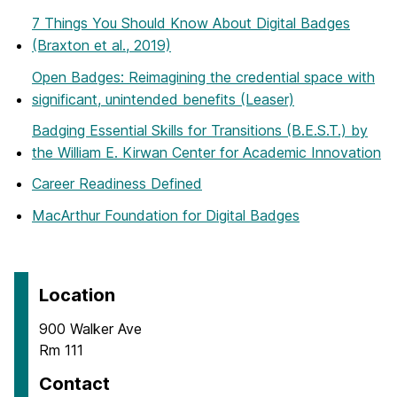
7 Things You Should Know About Digital Badges
(Braxton et al., 2019)
Open Badges: Reimagining the credential space with
significant, unintended benefits (Leaser)
Badging Essential Skills for Transitions (B.E.S.T.) by
the William E. Kirwan Center for Academic Innovation
Career Readiness Defined
MacArthur Foundation for Digital Badges
Location
900 Walker Ave
Rm 111
Contact