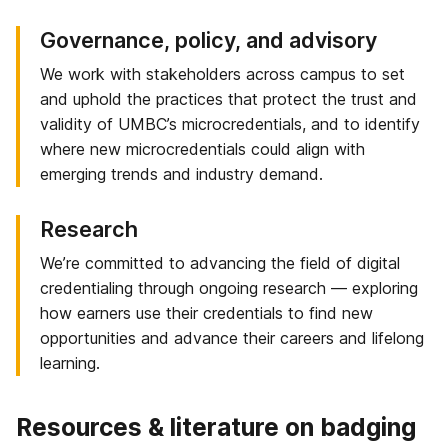
Governance, policy, and advisory
We work with stakeholders across campus to set
and uphold the practices that protect the trust and
validity of UMBC’s microcredentials, and to identify
where new microcredentials could align with
emerging trends and industry demand.
Research
We’re committed to advancing the field of digital
credentialing through ongoing research — exploring
how earners use their credentials to find new
opportunities and advance their careers and lifelong
learning.
Resources & literature on badging