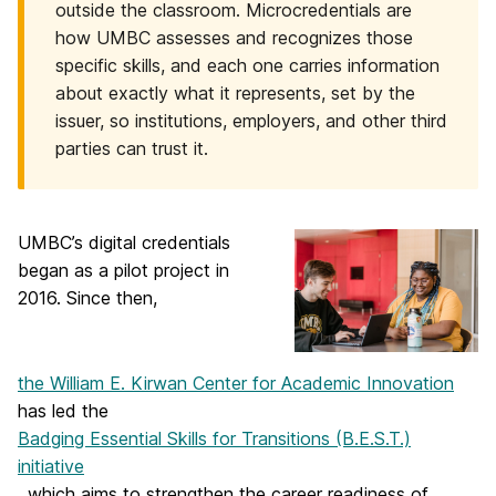
outside the classroom. Microcredentials are
how UMBC assesses and recognizes those
specific skills, and each one carries information
about exactly what it represents, set by the
issuer, so institutions, employers, and other third
parties can trust it.
UMBC’s digital credentials
began as a pilot project in
2016. Since then,
the William E. Kirwan Center for Academic Innovation
has led the
Badging Essential Skills for Transitions (B.E.S.T.)
initiative
, which aims to strengthen the career readiness of