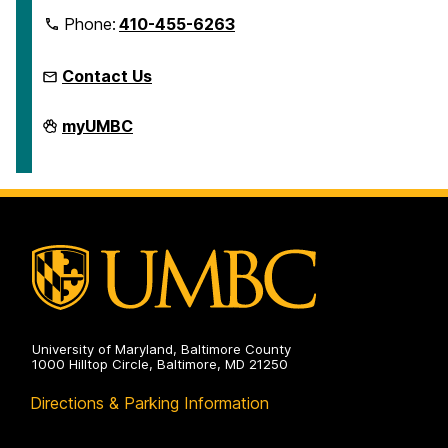
Phone:
410-455-6263
Contact Us
Microcredentials
myUMBC
on
University of Maryland, Baltimore County
1000 Hilltop Circle, Baltimore, MD 21250
Directions & Parking Information