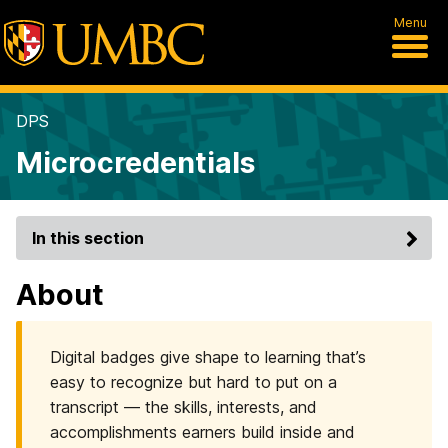
Menu
DPS
Microcredentials
In this section
About
Digital badges give shape to learning that’s
easy to recognize but hard to put on a
transcript — the skills, interests, and
accomplishments earners build inside and