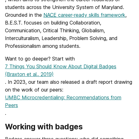
students across the University System of Maryland.
Grounded in the
NACE
career-ready skills framework
,
B.E.S.T. focuses on building Collaboration,
Communication, Critical Thinking, Globalism,
Interculturalism, Leadership, Problem Solving, and
Professionalism among students.
Want to go deeper? Start with
7 Things You Should Know About Digital Badges
(Braxton et al., 2019)
. In 2023, our team also released a draft report drawing
on the work of our peers:
UMBC Microcredentialing: Recommendations from
Peers
.
Working with badges
Badges answer three questions: who did something,