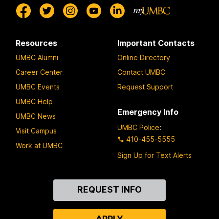
Resources
Important Contacts
UMBC Alumni
Online Directory
Career Center
Contact UMBC
UMBC Events
Request Support
UMBC Help
Emergency Info
UMBC News
UMBC Police
:
Visit Campus
410-455-5555
Work at UMBC
Sign Up for Text Alerts
Contact
REQUEST INFO
Us
APPLY