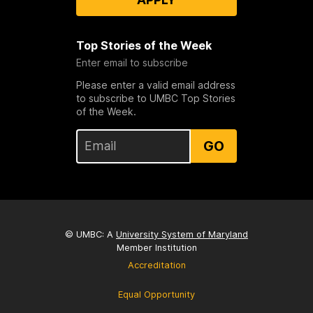
Top Stories of the Week
Enter email to subscribe
Please enter a valid email address
to subscribe to UMBC Top Stories
of the Week.
GO
© UMBC: A
University System of Maryland
Member Institution
Accreditation
Equal Opportunity