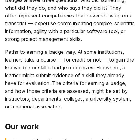
what did they do, and who says they did it? They
often represent competencies that never show up on a
transcript — expertise communicating complex scientific
information, agility with a particular software tool, or
strong project management skills.
Paths to earning a badge vary. At some institutions,
learners take a course — for credit or not — to gain the
knowledge or skill a badge recognizes. Elsewhere, a
learner might submit evidence of a skill they already
have for evaluation. The criteria for earning a badge,
and how those criteria are assessed, might be set by
instructors, departments, colleges, a university system,
or a national association.
Our work