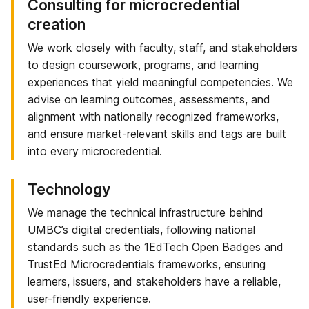
Consulting for microcredential
creation
We work closely with faculty, staff, and stakeholders
to design coursework, programs, and learning
experiences that yield meaningful competencies. We
advise on learning outcomes, assessments, and
alignment with nationally recognized frameworks,
and ensure market-relevant skills and tags are built
into every microcredential.
Technology
We manage the technical infrastructure behind
UMBC’s digital credentials, following national
standards such as the 1EdTech Open Badges and
TrustEd Microcredentials frameworks, ensuring
learners, issuers, and stakeholders have a reliable,
user-friendly experience.