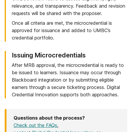
relevance, and transparency. Feedback and revision
requests will be shared with the proposer.
Once all criteria are met, the microcredential is
approved for issuance and added to UMBC’s
credential portfolio.
Step
Issuing Microcredentials
6
After MRB approval, the microcredential is ready to
of
be issued to learners. Issuance may occur through
6:
Blackboard integration or by submitting eligible
earners through a secure ticketing process. Digital
Credential Innovation supports both approaches.
Questions about the process?
Check out the FAQs
,