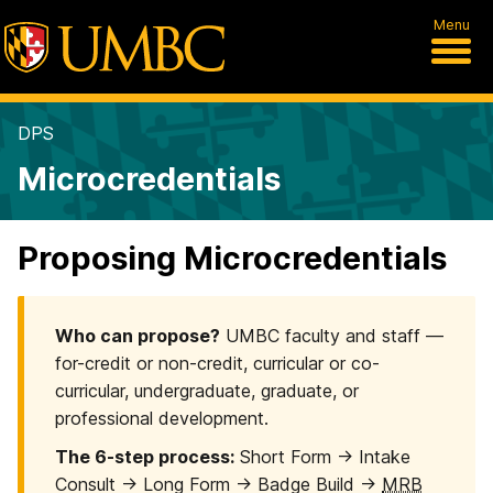
Menu
DPS
Microcredentials
Proposing Microcredentials
Who can propose?
UMBC faculty and staff —
for-credit or non-credit, curricular or co-
curricular, undergraduate, graduate, or
professional development.
The 6-step process:
Short Form → Intake
Consult → Long Form → Badge Build →
MRB