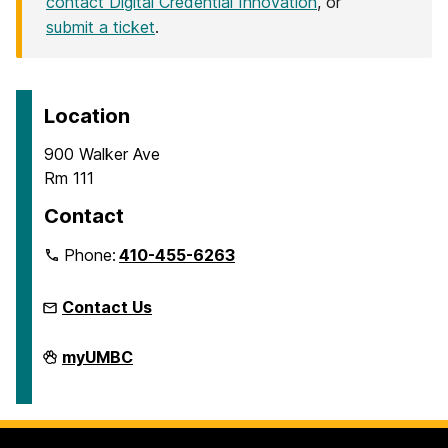
contact Digital Credential Innovation
, or
submit a ticket
.
Location
900 Walker Ave
Rm 111
Contact
Phone:
410-455-6263
Contact Us
Microcredentials
myUMBC
on