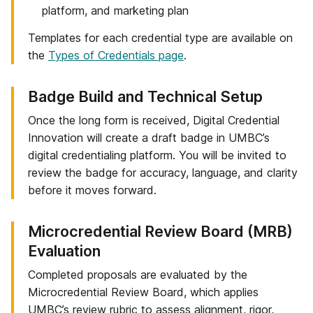
platform, and marketing plan
Templates for each credential type are available on
the
Types of Credentials page
.
Step
Badge Build and Technical Setup
4
Once the long form is received, Digital Credential
of
Innovation will create a draft badge in UMBC’s
6:
digital credentialing platform. You will be invited to
review the badge for accuracy, language, and clarity
before it moves forward.
Step
Microcredential Review Board (MRB)
5
Evaluation
of
Completed proposals are evaluated by the
6:
Microcredential Review Board, which applies
UMBC’s review rubric to assess alignment, rigor,