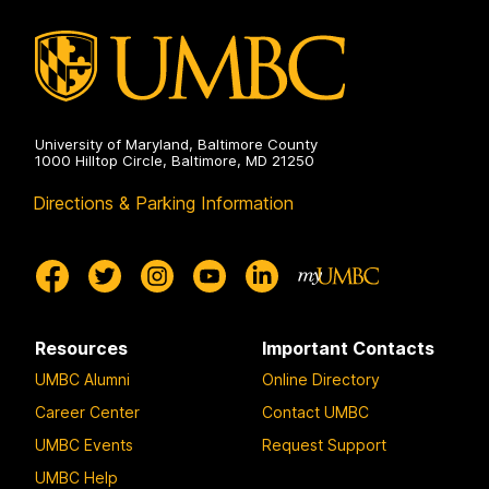
University of Maryland, Baltimore County
1000 Hilltop Circle, Baltimore, MD 21250
Directions & Parking Information
Resources
Important Contacts
UMBC Alumni
Online Directory
Career Center
Contact UMBC
UMBC Events
Request Support
UMBC Help