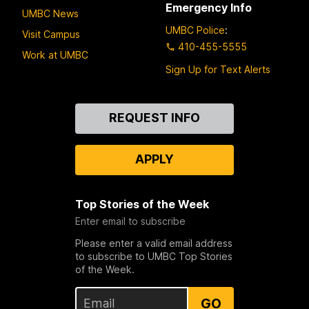
Emergency Info
UMBC News
UMBC Police
:
Visit Campus
410-455-5555
Work at UMBC
Sign Up for Text Alerts
Contact
REQUEST INFO
Us
APPLY
Top Stories of the Week
Enter email to subscribe
Please enter a valid email address
to subscribe to UMBC Top Stories
of the Week.
GO