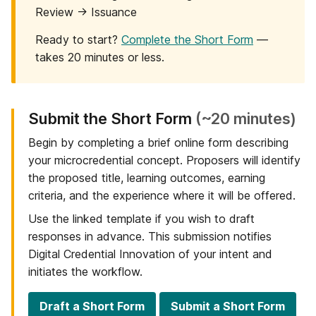
Review → Issuance
Ready to start?
Complete the Short Form
—
takes 20 minutes or less.
Step
Submit the Short Form
(~20 minutes)
1
Begin by completing a brief online form describing
of
your microcredential concept. Proposers will identify
6:
the proposed title, learning outcomes, earning
criteria, and the experience where it will be offered.
Use the linked template if you wish to draft
responses in advance. This submission notifies
Digital Credential Innovation of your intent and
initiates the workflow.
Draft a Short Form
Submit a Short Form