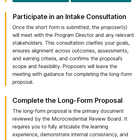
Step
Participate in an Intake Consultation
2
Once the short form is submitted, the proposer(s)
of
will meet with the Program Director and any relevant
6:
stakeholders. This consultation clarifies your goals,
ensures alignment across outcomes, assessments,
and earning criteria, and confirms the proposal’s
scope and feasibility. Proposers will leave the
meeting with guidance for completing the long-form
proposal.
Step
Complete the Long-Form Proposal
3
The long-form proposal is the primary document
of
reviewed by the Microcredential Review Board. It
6:
requires you to fully articulate the learning
experience, demonstrate internal consistency, and