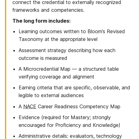
connect the credential to externally recognized
frameworks and competencies.
The long form includes:
Learning outcomes written to Bloom’s Revised
Taxonomy at the appropriate level
Assessment strategy describing how each
outcome is measured
A Microcredential Map — a structured table
verifying coverage and alignment
Earning criteria that are specific, observable, and
legible to external audiences
A
NACE
Career Readiness Competency Map
Evidence (required for Mastery; strongly
encouraged for Proficiency and Knowledge)
Administrative details: evaluators, technology