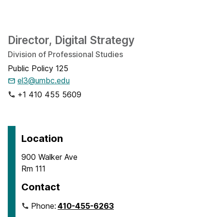
Director, Digital Strategy
Division of Professional Studies
Public Policy 125
el3@umbc.edu
+1 410 455 5609
Location
900 Walker Ave
Rm 111
Contact
Phone:
410-455-6263