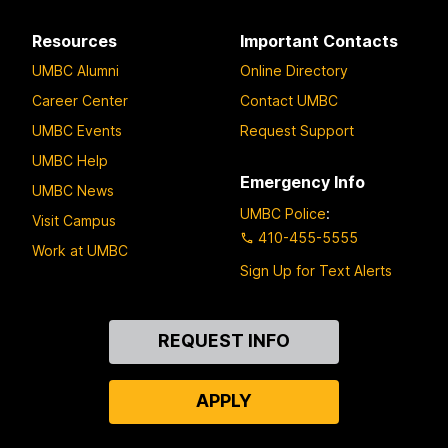
Resources
Important Contacts
UMBC Alumni
Online Directory
Career Center
Contact UMBC
UMBC Events
Request Support
UMBC Help
Emergency Info
UMBC News
UMBC Police
:
Visit Campus
410-455-5555
Work at UMBC
Sign Up for Text Alerts
Contact
REQUEST INFO
Us
APPLY