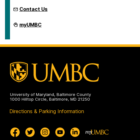
Contact Us
Microcredentials
myUMBC
on
University of Maryland, Baltimore County
1000 Hilltop Circle, Baltimore, MD 21250
Directions & Parking Information