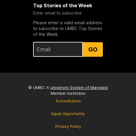
Top Stories of the Week
Enter email to subscribe
Please enter a valid email address
to subscribe to UMBC Top Stories
of the Week.
GO
© UMBC: A
University System of Maryland
Member Institution
Accreditation
Equal Opportunity
Privacy Policy