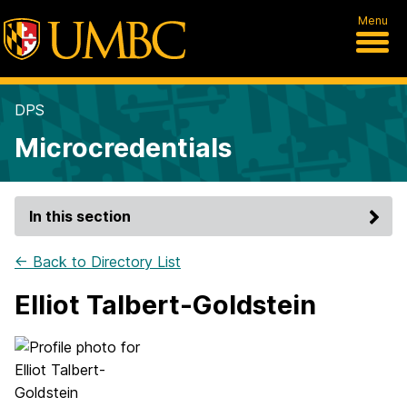
Menu
DPS
Microcredentials
In this section
← Back to Directory List
Elliot Talbert-Goldstein