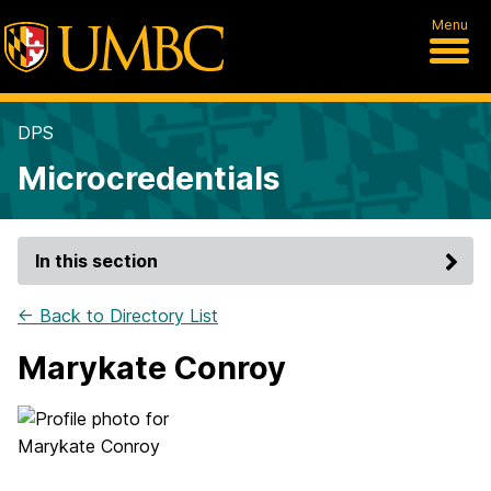
Menu
DPS
Microcredentials
In this section
← Back to Directory List
Marykate Conroy