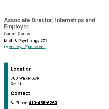
Associate Director, Internships and
Employer
Career Center
Math & Psychology 201
conroym@umbc.edu
Location
900 Walker Ave
Rm 111
Contact
Phone:
410-455-6263