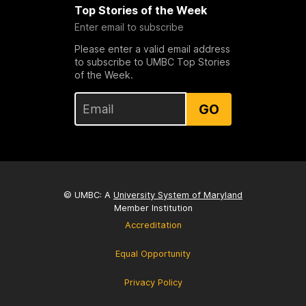
Top Stories of the Week
Enter email to subscribe
Please enter a valid email address
to subscribe to UMBC Top Stories
of the Week.
GO
© UMBC: A
University System of Maryland
Member Institution
Accreditation
Equal Opportunity
Privacy Policy