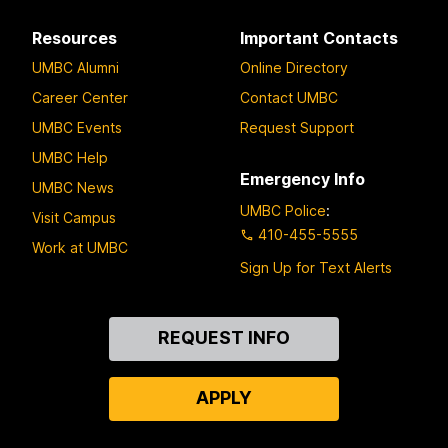
Resources
Important Contacts
UMBC Alumni
Online Directory
Career Center
Contact UMBC
UMBC Events
Request Support
UMBC Help
Emergency Info
UMBC News
UMBC Police
:
Visit Campus
410-455-5555
Work at UMBC
Sign Up for Text Alerts
Contact
REQUEST INFO
Us
APPLY