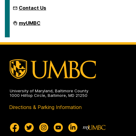
Contact Us
Microcredentials
myUMBC
on
University of Maryland, Baltimore County
1000 Hilltop Circle, Baltimore, MD 21250
Directions & Parking Information