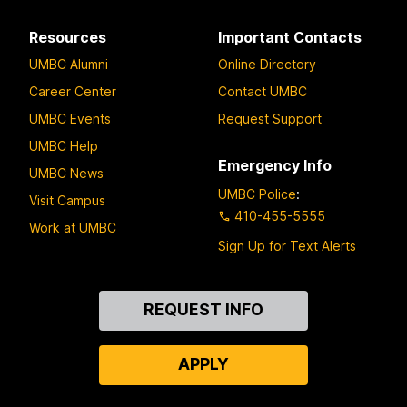
Resources
Important Contacts
UMBC Alumni
Online Directory
Career Center
Contact UMBC
UMBC Events
Request Support
UMBC Help
Emergency Info
UMBC News
UMBC Police
:
Visit Campus
410-455-5555
Work at UMBC
Sign Up for Text Alerts
Contact
REQUEST INFO
Us
APPLY