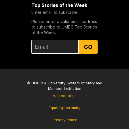
Top Stories of the Week
Enter email to subscribe
Please enter a valid email address
to subscribe to UMBC Top Stories
of the Week.
GO
© UMBC: A
University System of Maryland
Member Institution
Accreditation
Equal Opportunity
Privacy Policy