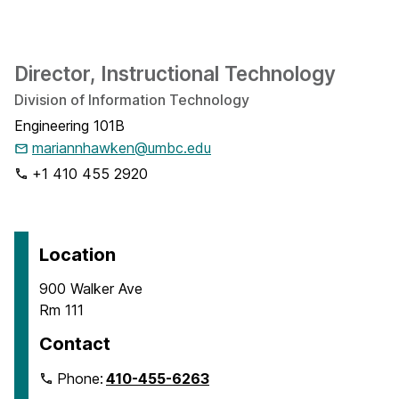
Director, Instructional Technology
Division of Information Technology
Engineering 101B
mariannhawken@umbc.edu
+1 410 455 2920
Location
900 Walker Ave
Rm 111
Contact
Phone:
410-455-6263