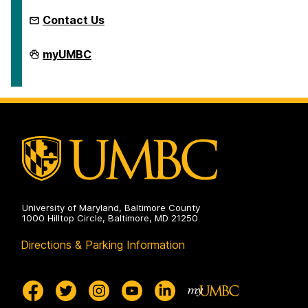
Contact Us
Microcredentials
myUMBC
on
University of Maryland, Baltimore County
1000 Hilltop Circle, Baltimore, MD 21250
Directions & Parking Information