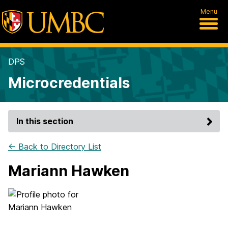
Menu
DPS
Microcredentials
In this section
← Back to Directory List
Mariann Hawken