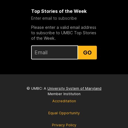
Top Stories of the Week
Enter email to subscribe
Please enter a valid email address
to subscribe to UMBC Top Stories
of the Week.
GO
© UMBC: A
University System of Maryland
Member Institution
Accreditation
Equal Opportunity
Privacy Policy