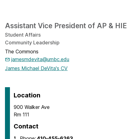
Assistant Vice President of AP & HIE
Student Affairs
Community Leadership
The Commons
jamesmdevita@umbc.edu
James Michael DeVita's CV
Location
900 Walker Ave
Rm 111
Contact
Phone:
410-455-6263