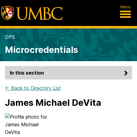
Menu
DPS
Microcredentials
In this section
← Back to Directory List
James Michael DeVita