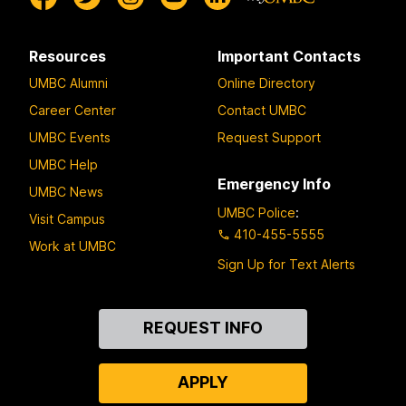
Resources
Important Contacts
UMBC Alumni
Online Directory
Career Center
Contact UMBC
UMBC Events
Request Support
UMBC Help
Emergency Info
UMBC News
UMBC Police
:
Visit Campus
410-455-5555
Work at UMBC
Sign Up for Text Alerts
Contact
REQUEST INFO
Us
APPLY