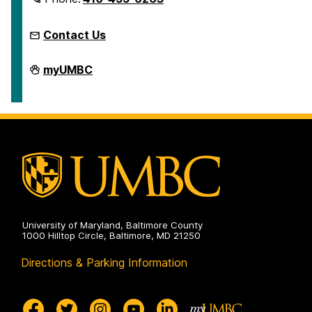
Contact Us
Microcredentials
myUMBC
on
University of Maryland, Baltimore County
1000 Hilltop Circle, Baltimore, MD 21250
Directions & Parking Information