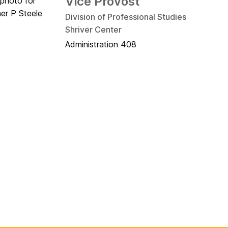
Vice Provost
Division of Professional Studies
Shriver Center
Administration 408