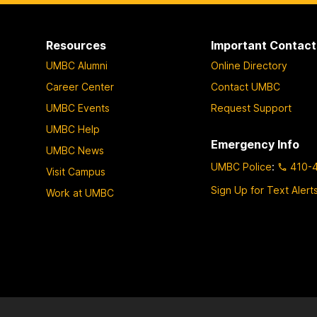
Resources
Important Contact
UMBC Alumni
Online Directory
Career Center
Contact UMBC
UMBC Events
Request Support
UMBC Help
Emergency Info
UMBC News
UMBC Police
:
410-
Visit Campus
Sign Up for Text Alert
Work at UMBC