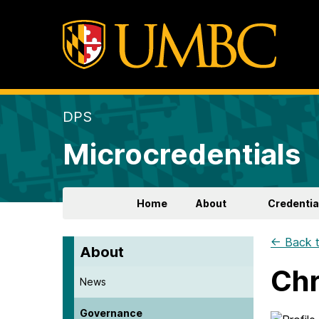
DPS
Microcredentials
Home
About
Credentia
← Back t
About
Chr
News
Governance