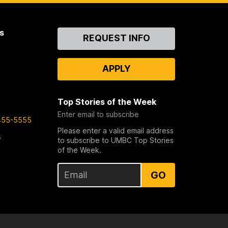
s
Contact
REQUEST INFO
Us
APPLY
Top Stories of the Week
Enter email to subscribe
455-5555
Please enter a valid email address
s
to subscribe to UMBC Top Stories
of the Week.
GO