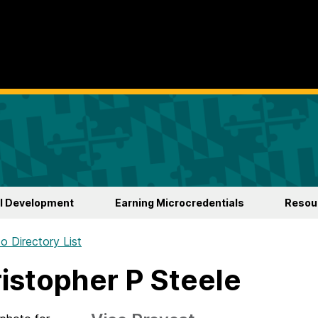
l Development
Earning Microcredentials
Resour
o Directory List
istopher P Steele