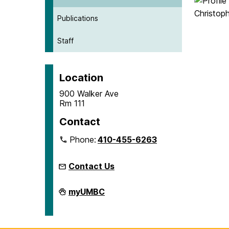
Publications
Staff
Location
900 Walker Ave
Rm 111
Contact
Phone:
410-455-6263
Contact Us
Microcredentials
myUMBC
on