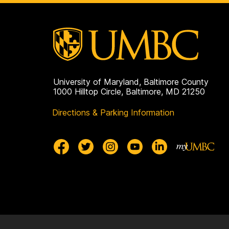
University of Maryland, Baltimore County
1000 Hilltop Circle, Baltimore, MD 21250
Directions & Parking Information