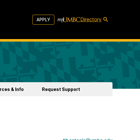
Directory
APPLY
ces & Info
Request Support