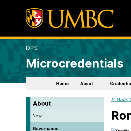
DPS
Microcredentials
Home
About
Credentia
← Back t
About
Ron
News
Governance