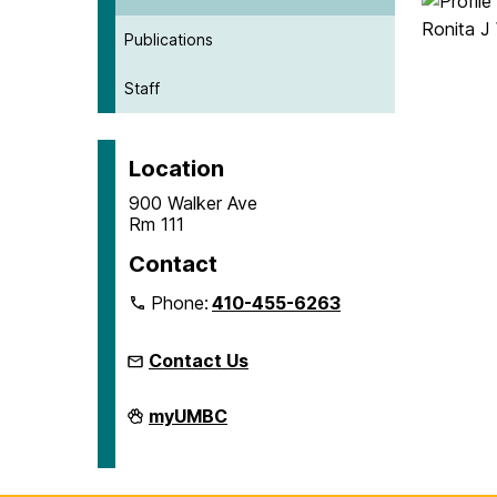
Publications
Staff
Location
900 Walker Ave
Rm 111
Contact
Phone:
410-455-6263
Contact Us
Microcredentials
myUMBC
on