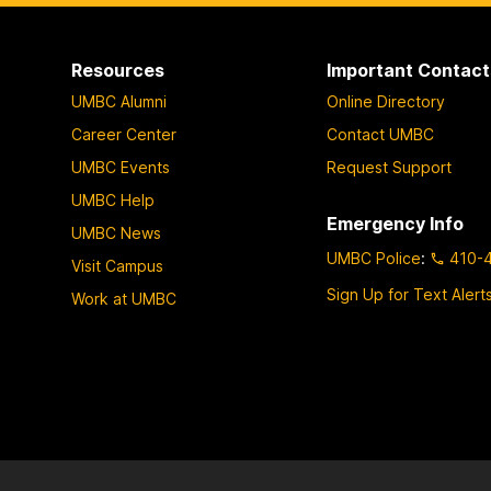
Resources
Important Contact
UMBC Alumni
Online Directory
Career Center
Contact UMBC
UMBC Events
Request Support
UMBC Help
Emergency Info
UMBC News
UMBC Police
:
410-
Visit Campus
Sign Up for Text Alert
Work at UMBC