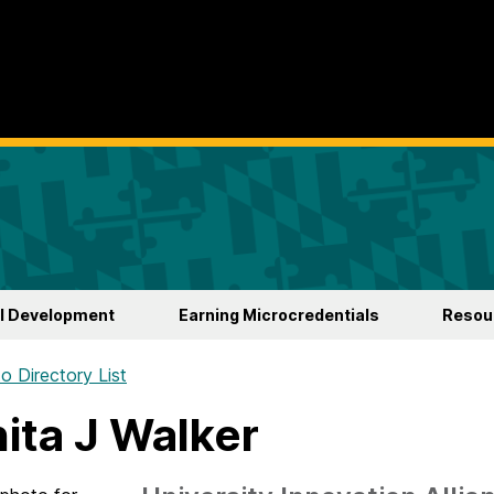
l Development
Earning Microcredentials
Resour
o Directory List
ita J Walker