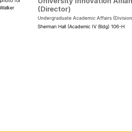
University Innovation Allia
(Director)
Undergraduate Academic Affairs (Division
Sherman Hall (Academic IV Bldg) 106-H