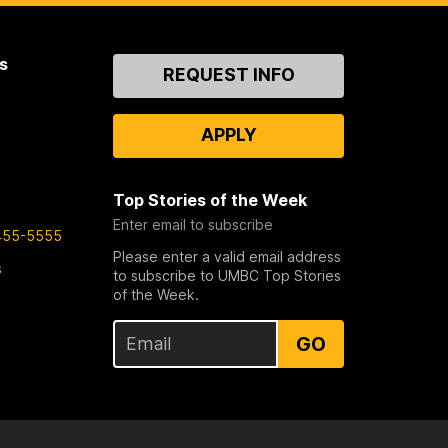
s
Contact
REQUEST INFO
Us
APPLY
Top Stories of the Week
Enter email to subscribe
455-5555
Please enter a valid email address
s
to subscribe to UMBC Top Stories
of the Week.
GO