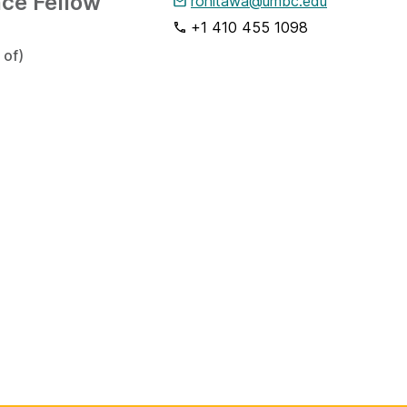
nce Fellow
ronitawa@umbc.edu
+1 410 455 1098
 of)