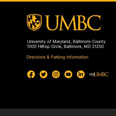
University of Maryland, Baltimore County
1000 Hilltop Circle, Baltimore, MD 21250
Directions & Parking Information