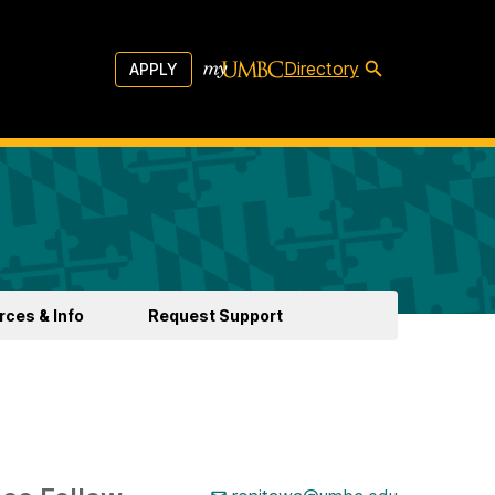
Directory
APPLY
ces & Info
Request Support